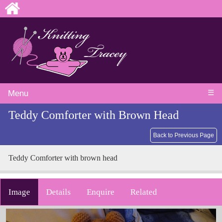
☰
Menu
Teddy Comforter with Brown Head
Back to Previous Page
Teddy Comforter with brown head
Image
Details
Enquire
Related