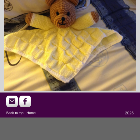
|
Back to top
Home
2026