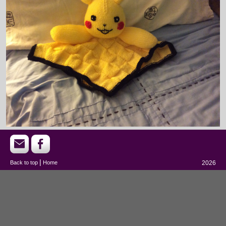
|
Back to top
Home
2026