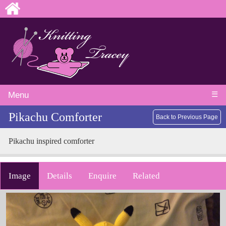
☰
Menu
Pikachu Comforter
Back to Previous Page
Pikachu inspired comforter
Image
Details
Enquire
Related